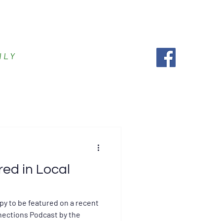
es
Accepted Insurance
More
ILY
red in Local
py to be featured on a recent
ections Podcast by the