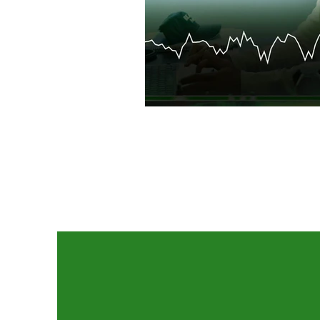
Contact