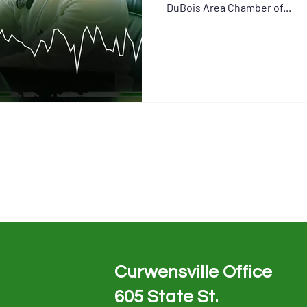
DuBois Area Chamber of...
Curwensville Office
605 State St.