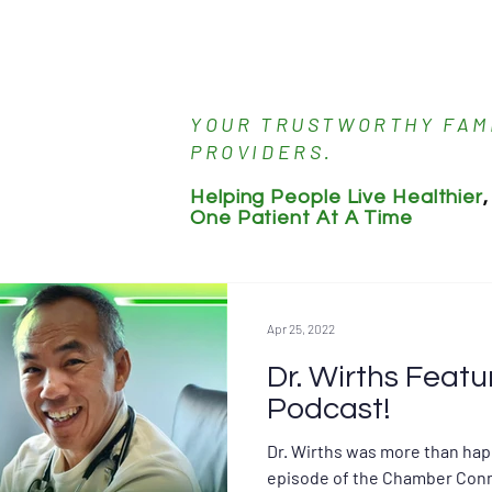
About Dr. Wirths
Meet the Staff
Servic
YOUR TRUSTWORTHY FAM
PROVIDERS.
Helping People Live Healthier
,
One Patient At A Time
Apr 25, 2022
Dr. Wirths Featu
Podcast!
Dr. Wirths was more than hap
episode of the Chamber Conn