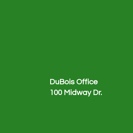
DuBois Office
100 Midway Dr.